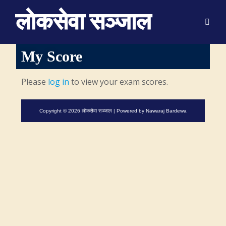
लाेकसेवा सञ्जाल
My Score
Please
log in
to view your exam scores.
Copyright © 2026 लाेकसेवा सञ्जाल | Powered by
Nawaraj Bardewa